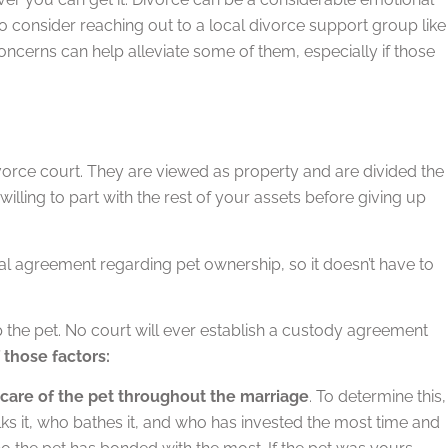
o consider reaching out to a local divorce support group like
ncerns can help alleviate some of them, especially if those
 divorce court. They are viewed as property and are divided the
ling to part with the rest of your assets before giving up
al agreement regarding pet ownership, so it doesn’t have to
p the pet. No court will ever establish a custody agreement
those factors:
g care of the pet throughout the marriage
. To determine this,
lks it, who bathes it, and who has invested the most time and