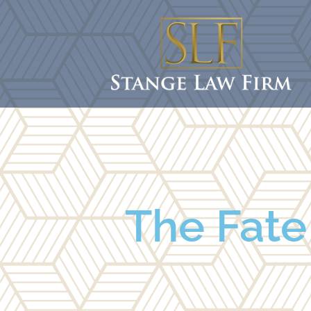
The Fate