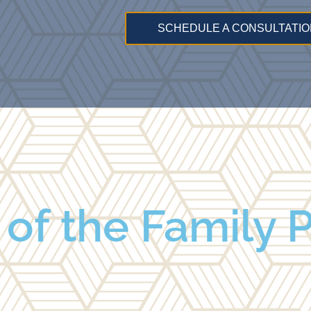
SCHEDULE A CONSULTATIO
 of the Family 