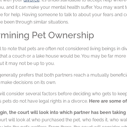
ou, and it can make your mental health suffer. You may want t
 for help. Having someone to talk to about your fears and co
 been through similar situations.
rmining Pet Ownership
ial to note that pets are often not considered living beings in
at a couch or a lake house would be. You may be far more wil
ut it may not be up to you.
enerally prefers that both partners reach a mutually benefici
 make decisions on its own.
ill consider several factors before deciding who gets to kee
as pets do not have legal rights in a divorce.
Here are some of 
gin, the court will look into which partner has been takin
ourt will look at who purchased the pet, who feeds it, who wa