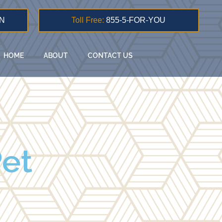
N
Toll Free:
855-5-FOR-YOU
HOME
ABOUT
CONTACT US
Pet