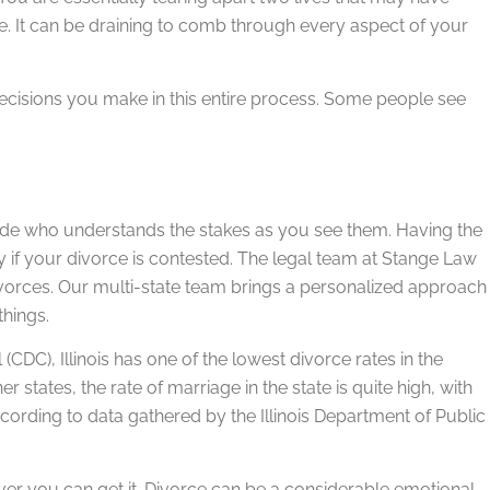
ne. It can be draining to comb through every aspect of your
decisions you make in this entire process. Some people see
ide who understands the stakes as you see them. Having the
ly if your divorce is contested. The legal team at Stange Law
ivorces. Our multi-state team brings a personalized approach
things.
(CDC), Illinois has one of the lowest divorce rates in the
 states, the rate of marriage in the state is quite high, with
ccording to data gathered by the Illinois Department of Public
ver you can get it. Divorce can be a considerable emotional