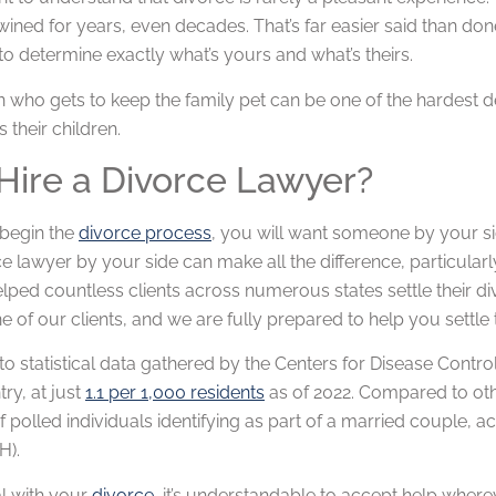
wined for years, even decades. That’s far easier said than do
 to determine exactly what’s yours and what’s theirs.
n who gets to keep the family pet can be one of the hardest 
s their children.
ire a Divorce Lawyer?
begin the
divorce process
, you will want someone by your s
ce lawyer by your side can make all the difference, particular
lped countless clients across numerous states settle their d
e of our clients, and we are fully prepared to help you settle 
o statistical data gathered by the Centers for Disease Control 
try, at just
1.1 per 1,000 residents
as of 2022. Compared to other
f polled individuals identifying as part of a married couple, a
H).
l with your
divorce
, it’s understandable to accept help where