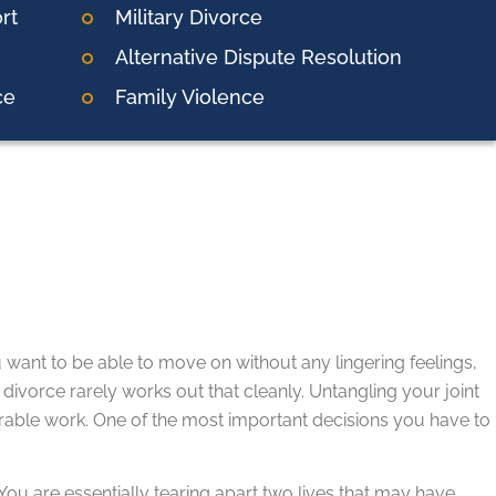
rt
Military Divorce
Alternative Dispute Resolution
ce
Family Violence
 want to be able to move on without any lingering feelings,
 divorce rarely works out that cleanly. Untangling your joint
erable work. One of the most important decisions you have to
 You are essentially tearing apart two lives that may have