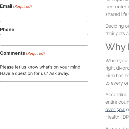
Email
(Required)
been intert
shared life
Deciding o
Phone
their pets a
Why H
Comments
(Required)
When you 
Please let us know what's on your mind.
right divor
Have a question for us? Ask away.
Firm has he
to every on
According t
entire coun
over 50%
o
Health (IDP
As you dea