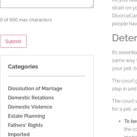
strain on y
DivorceCare
0 of 600 max characters
people have
Dete
It’s essent
same way th
Categories
your pet, b
The court g
Dissolution of Marriage
step in and
Domestic Relations
The court w
Domestic Violence
for a pet, 
Estate Planning
To be
Fathers' Rights
the c
Imported