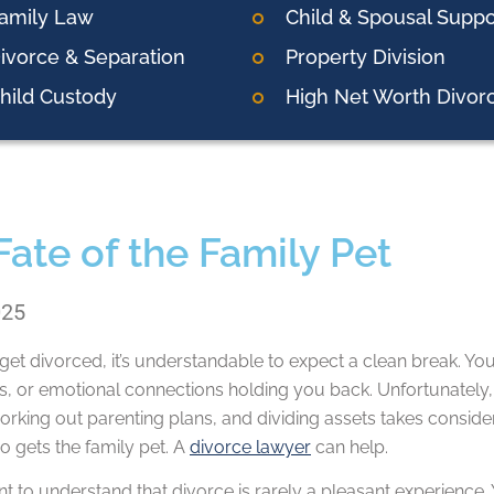
amily Law
Child & Spousal Suppo
ivorce & Separation
Property Division
hild Custody
High Net Worth Divor
Fate of the Family Pet
025
t divorced, it’s understandable to expect a clean break. You
ies, or emotional connections holding you back. Unfortunately,
orking out parenting plans, and dividing assets takes consid
o gets the family pet. A
divorce lawyer
can help.
ant to understand that divorce is rarely a pleasant experience.