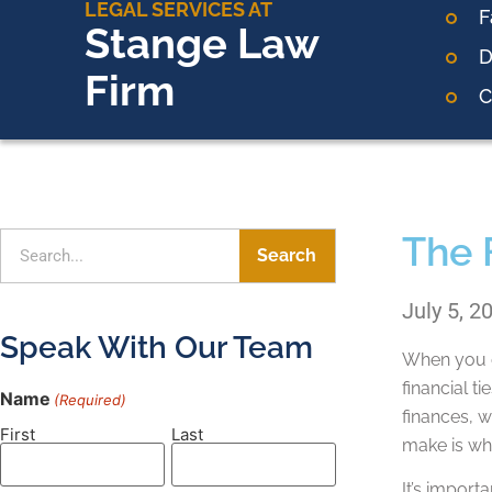
LEGAL SERVICES AT
F
Stange Law
D
Firm
C
The 
Search
July 5, 2
Speak With Our Team
When you ge
financial t
Name
(Required)
finances, w
First
Last
make is wh
It’s import