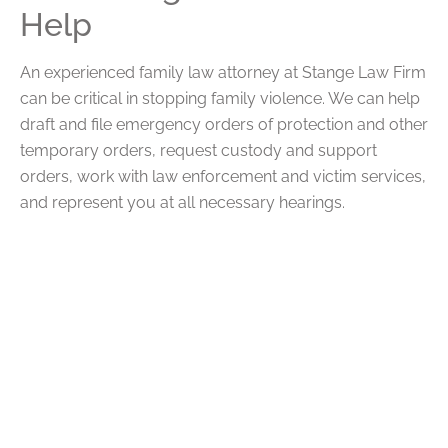
Help
An experienced family law attorney at Stange Law Firm
can be critical in stopping family violence. We can help
draft and file emergency orders of protection and other
temporary orders, request custody and support
orders, work with law enforcement and victim services,
and represent you at all necessary hearings.
We can also help preserve evidence for future use,
request supervised visitation if necessary, and seek
more permanent remedies that can keep you and your
children safe.
FAQs
Q: What Legal Protections Are