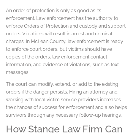
An order of protection is only as good as its
enforcement. Law enforcement has the authority to
enforce Orders of Protection and custody and support
orders. Violations will result in arrest and criminal
charges. In McLean County, law enforcement is ready
to enforce court orders, but victims should have
copies of the orders, law enforcement contact
information, and evidence of violations, such as text
messages.
The court can modify, extend, or add to the existing
orders if the danger persists. Hiring an attorney and
working with local victim service providers increases
the chances of success for enforcement and also helps
survivors through any necessary follow-up hearings.
How Stange Law Firm Can