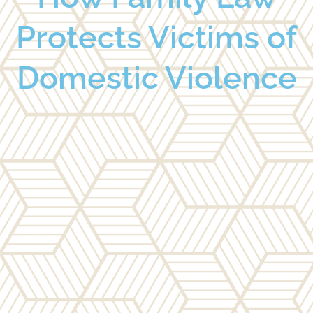
Protects Victims of
Domestic Violence