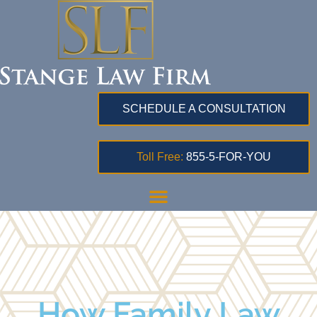
SCHEDULE A CONSULTATION
Toll Free:
855-5-FOR-YOU
How Family Law