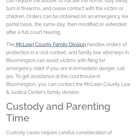
can require the abuser to vacate the home, stay away,
turn in firearms, and cease contact with the victim or
children. Orders can be obtained on an emergency (ex
parte) basis, the same day, then modified or extended
after a full court hearing.
The
McLean County Family Division
handles orders of
protection in a civil context, and family law attorneys in
Bloomington can assist victims with filing for
emergency relief. If you are in immediate danger, call
911. To get assistance at the courthouse in
Bloomington, you can contact the McLean County Law
& Justice Center’s family division.
Custody and Parenting
Time
Custody cases require careful consideration of