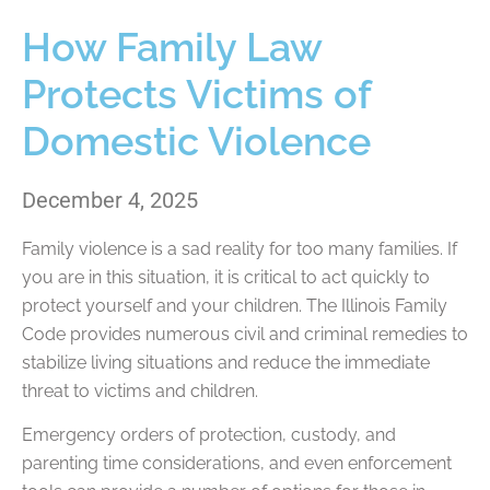
How Family Law
Protects Victims of
Domestic Violence
December 4, 2025
Family violence is a sad reality for too many families. If
you are in this situation, it is critical to act quickly to
protect yourself and your children. The Illinois Family
Code provides numerous civil and criminal remedies to
stabilize living situations and reduce the immediate
threat to victims and children.
Emergency orders of protection, custody, and
parenting time considerations, and even enforcement