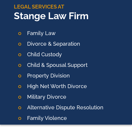
LEGAL SERVICES AT
Stange Law Firm
Family Law
Divorce & Separation
Child Custody
Child & Spousal Support
Property Division
High Net Worth Divorce
Military Divorce
Alternative Dispute Resolution
Family Violence