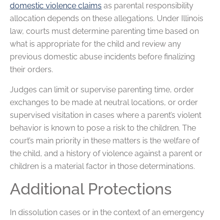
domestic violence claims
as parental responsibility
allocation depends on these allegations. Under Illinois
law, courts must determine parenting time based on
what is appropriate for the child and review any
previous domestic abuse incidents before finalizing
their orders.
Judges can limit or supervise parenting time, order
exchanges to be made at neutral locations, or order
supervised visitation in cases where a parent’s violent
behavior is known to pose a risk to the children. The
court’s main priority in these matters is the welfare of
the child, and a history of violence against a parent or
children is a material factor in those determinations.
Additional Protections
In dissolution cases or in the context of an emergency