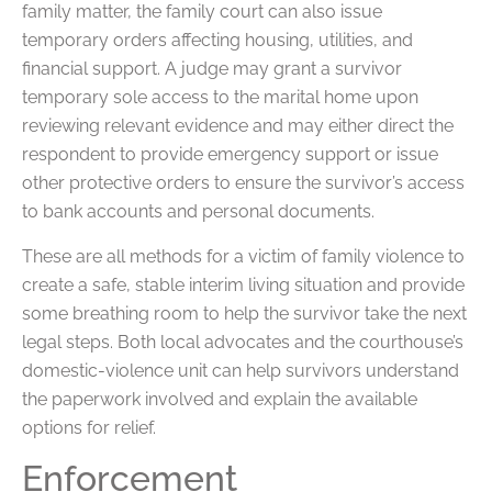
family matter, the family court can also issue
temporary orders affecting housing, utilities, and
financial support. A judge may grant a survivor
temporary sole access to the marital home upon
reviewing relevant evidence and may either direct the
respondent to provide emergency support or issue
other protective orders to ensure the survivor’s access
to bank accounts and personal documents.
These are all methods for a victim of family violence to
create a safe, stable interim living situation and provide
some breathing room to help the survivor take the next
legal steps. Both local advocates and the courthouse’s
domestic-violence unit can help survivors understand
the paperwork involved and explain the available
options for relief.
Enforcement