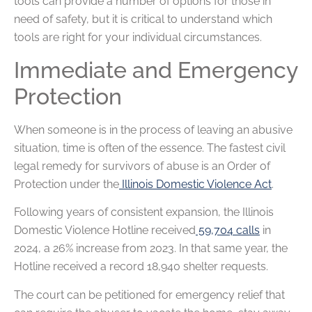
tools can provide a number of options for those in
need of safety, but it is critical to understand which
tools are right for your individual circumstances.
Immediate and Emergency
Protection
When someone is in the process of leaving an abusive
situation, time is often of the essence. The fastest civil
legal remedy for survivors of abuse is an Order of
Protection under the
Illinois Domestic Violence Act
.
Following years of consistent expansion, the Illinois
Domestic Violence Hotline received
59,704 calls
in
2024, a 26% increase from 2023. In that same year, the
Hotline received a record 18,940 shelter requests.
The court can be petitioned for emergency relief that