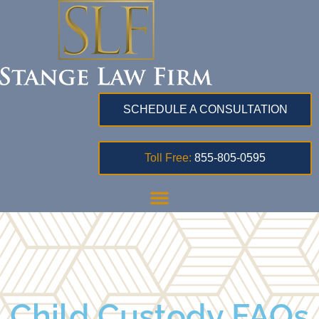
SCHEDULE A CONSULTATION
Toll Free:
855-805-0595
Child Custody FAQs