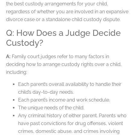
the best custody arrangements for your child,
regardless of whether you are involved in an expansive
divorce case or a standalone child custody dispute.
Q: How Does a Judge Decide
Custody?
A:
Family court judges refer to many factors in
deciding how to arrange custody rights over a child,
including:
Each parent’s overall availability to handle their
child’s day-to-day needs.
Each parent’s income and work schedule.
The unique needs of the child.
Any criminal history of either parent. Parents who
have past convictions for drug offenses, violent
crimes, domestic abuse, and crimes involving