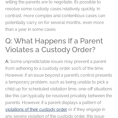
willing the parents are to negotiate, it’s possible to
resolve some custody cases relatively quickly. In
contrast, more complex and contentious cases can
potentially carry on for several months, even more
than a year in some cases.
Q: What Happens If a Parent
Violates a Custody Order?
A:
Some unpredictable issues may prevent a parent
from adhering to a custody order 100% of the time.
However, if an issue beyond a parent’s control presents
a temporary problem, such as being unable to pick a
child up for scheduled visitation time, one-off situations
like this can typically be resolved privately between the
parents. However, if a parent displays a pattern of
violations of their custody order
or if they engage in
any severe violation of the custody order, this issue