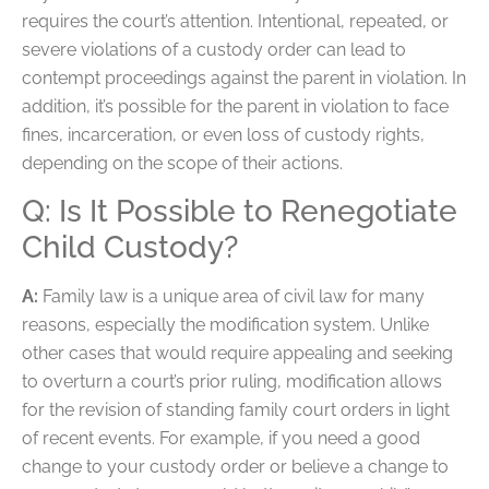
requires the court’s attention. Intentional, repeated, or
severe violations of a custody order can lead to
contempt proceedings against the parent in violation. In
addition, it’s possible for the parent in violation to face
fines, incarceration, or even loss of custody rights,
depending on the scope of their actions.
Q: Is It Possible to Renegotiate
Child Custody?
A:
Family law is a unique area of civil law for many
reasons, especially the modification system. Unlike
other cases that would require appealing and seeking
to overturn a court’s prior ruling, modification allows
for the revision of standing family court orders in light
of recent events. For example, if you need a good
change to your custody order or believe a change to