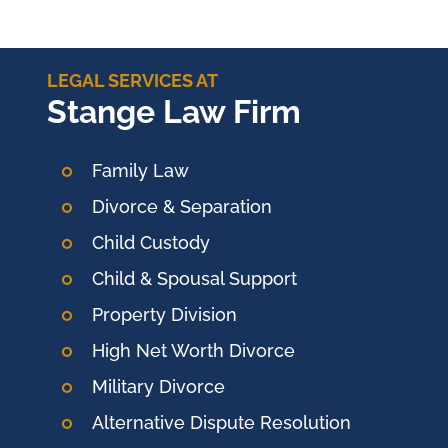
LEGAL SERVICES AT
Stange Law Firm
Family Law
Divorce & Separation
Child Custody
Child & Spousal Support
Property Division
High Net Worth Divorce
Military Divorce
Alternative Dispute Resolution