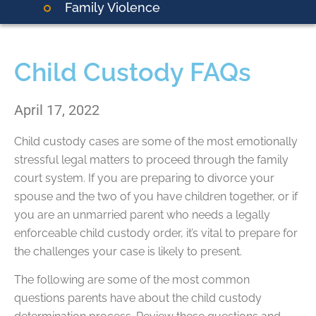
Family Violence
Child Custody FAQs
April 17, 2022
Child custody cases are some of the most emotionally
stressful legal matters to proceed through the family
court system. If you are preparing to divorce your
spouse and the two of you have children together, or if
you are an unmarried parent who needs a legally
enforceable child custody order, it’s vital to prepare for
the challenges your case is likely to present.
The following are some of the most common
questions parents have about the child custody