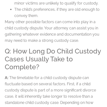
minor victims are unlikely to qualify for custody.
The child’s preferences, if they are old enough to
convey them.
Many other possible factors can come into play in a
child custody dispute. Your attorney can assist you in
gathering whatever evidence and documentation you
may need to make a strong custody case.
Q: How Long Do Child Custody
Cases Usually Take to
Complete?
A:
The timetable for a child custody dispute can
fluctuate based on several factors. First, if a child
custody dispute is part of a more significant divorce
case, it will inherently take longer to resolve than a
standalone child custody case. Depending on how