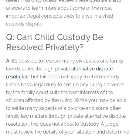
determination process. Review these questions and
answers to learn more about some of the most
important legal concepts likely to arise in a child
custody dispute.
Q: Can Child Custody Be
Resolved Privately?
A:
It’s possible to resolve many civil cases and family
law disputes through
private alternative dispute
resolution
, but this does not apply to child custody.
Illinois has a legal duty to ensure any ruling delivered
by the family court suits the best interests of the
children affected by the ruling. While you may be able
to settle many aspects of a divorce and some other
family law matters through private alternative dispute
resolution, this does not apply to custody. A judge
must review the details of your situation and determine