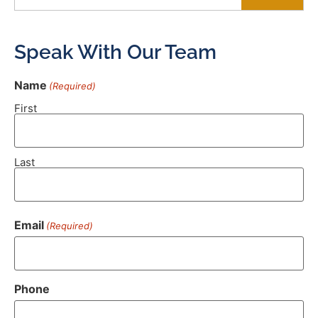
Speak With Our Team
Name
(Required)
First
Last
Email
(Required)
Phone