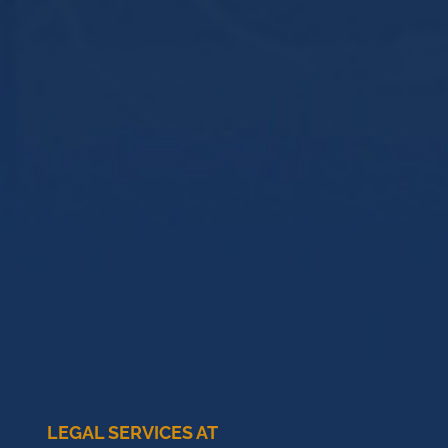
LEGAL SERVICES AT