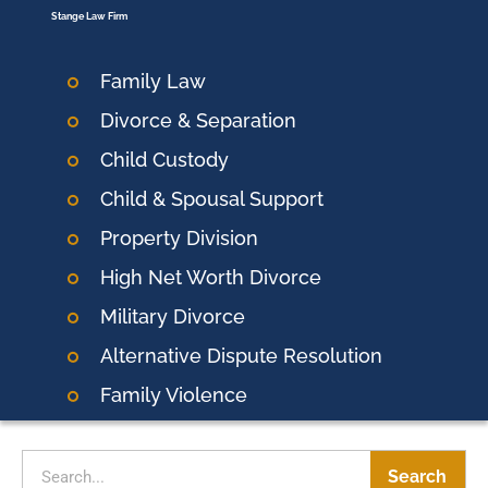
Stange Law Firm
Family Law
Divorce & Separation
Child Custody
Child & Spousal Support
Property Division
High Net Worth Divorce
Military Divorce
Alternative Dispute Resolution
Family Violence
Search