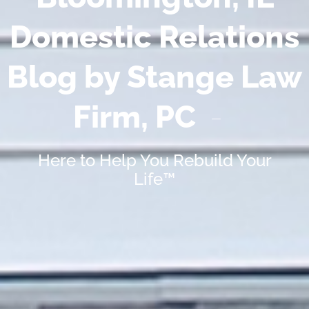
Domestic Relations
Blog by Stange Law
Firm, PC
Here to Help You Rebuild Your
Life™