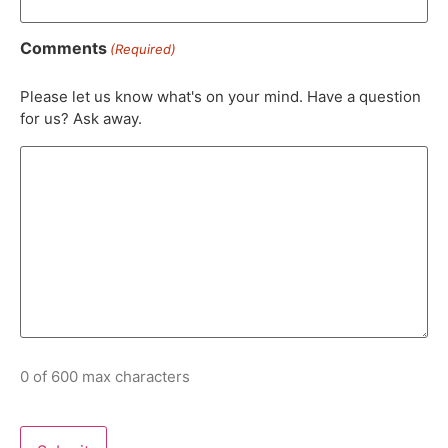
Comments
(Required)
Please let us know what's on your mind. Have a question
for us? Ask away.
0 of 600 max characters