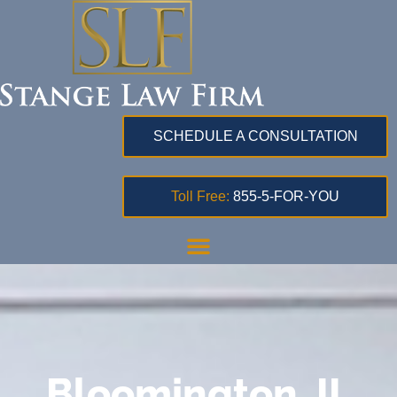
SCHEDULE A CONSULTATION
Toll Free:
855-5-FOR-YOU
Bloomington, IL