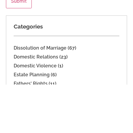
Categories
Dissolution of Marriage
(67)
Domestic Relations
(23)
Domestic Violence
(1)
Estate Planning
(6)
Fathers' Rights
(11)
Imported
(2)
Legal Separation
(20)
Mediation
(16)
Military Dissolution
(1)
Parenting Time
(32)