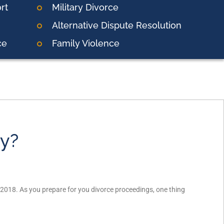
rt
Military Divorce
Alternative Dispute Resolution
ce
Family Violence
ny?
 2018. As you prepare for you divorce proceedings, one thing