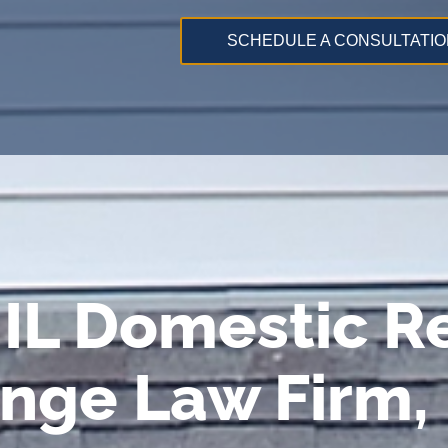
SCHEDULE A CONSULTATIO
IL Domestic Re
ange Law Firm,