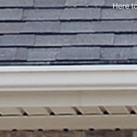
Here t