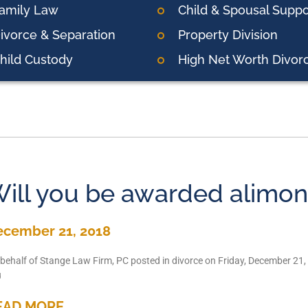
amily Law
Child & Spousal Suppo
ivorce & Separation
Property Division
hild Custody
High Net Worth Divor
ill you be awarded alimo
ecember 21, 2018
behalf of Stange Law Firm, PC posted in divorce on Friday, December 21,
u
EAD MORE