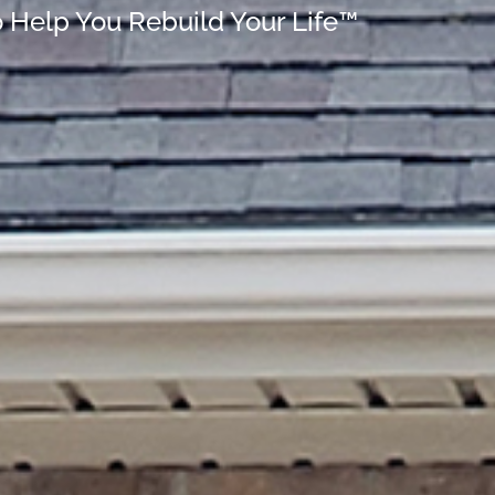
o Help You Rebuild Your Life™