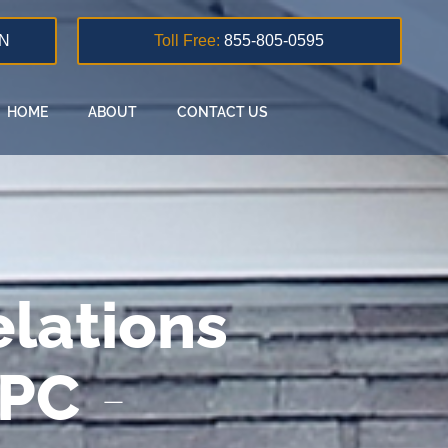
N
Toll Free:
855-805-0595
HOME
ABOUT
CONTACT US
lations
 PC