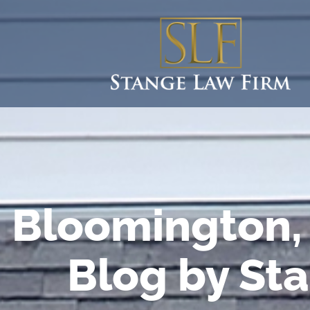
Bloomington, 
Blog by St