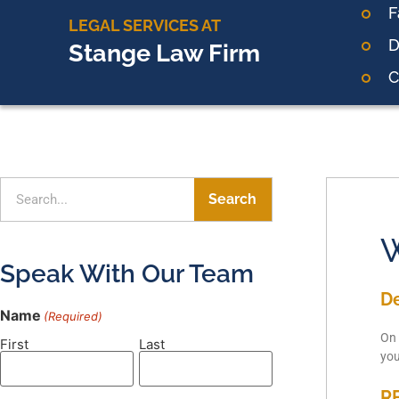
F
LEGAL SERVICES AT
D
Stange Law Firm
C
Search
W
Speak With Our Team
D
Name
(Required)
On 
First
Last
yo
R