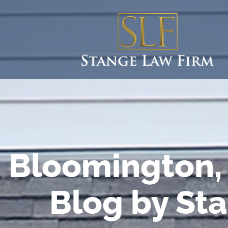
Bloomington, 
Blog by St