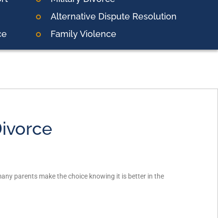
Alternative Dispute Resolution
ce
Family Violence
Divorce
many parents make the choice knowing it is better in the