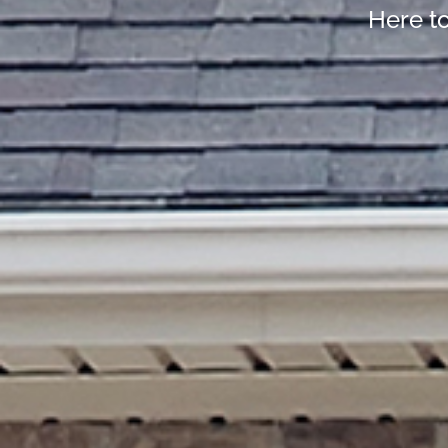
Here t