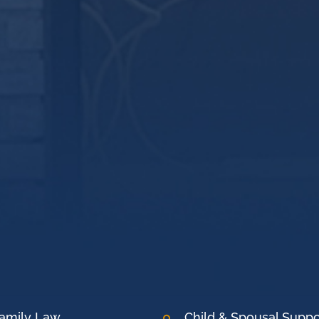
amily Law
Child & Spousal Suppo