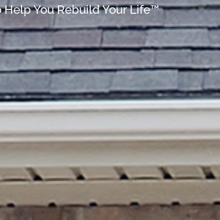
o Help You Rebuild Your Life™