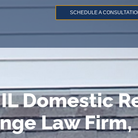
SCHEDULE A CONSULTATIO
IL Domestic Re
ange Law Firm,