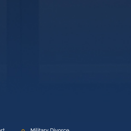
rt
Military Divorce