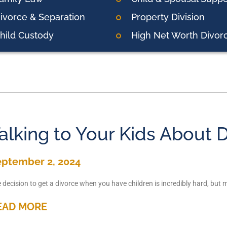
ivorce & Separation
Property Division
hild Custody
High Net Worth Divor
alking to Your Kids About 
eptember 2, 2024
 decision to get a divorce when you have children is incredibly hard, but 
EAD MORE