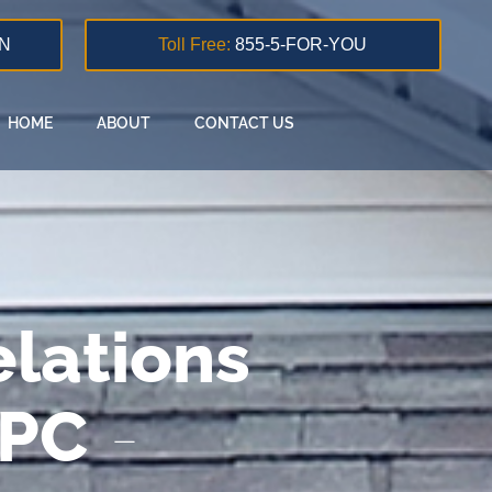
N
Toll Free:
855-5-FOR-YOU
HOME
ABOUT
CONTACT US
lations
 PC