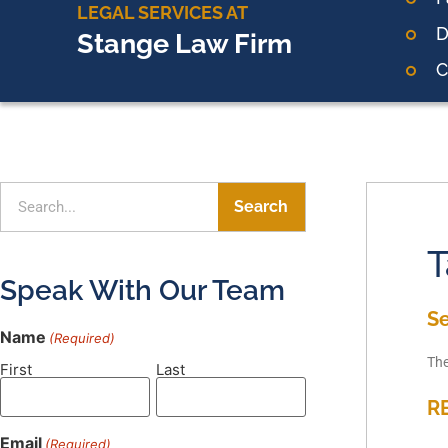
LEGAL SERVICES AT
D
Stange Law Firm
C
Search
T
Speak With Our Team
S
Name
(Required)
The
First
Last
R
Email
(Required)